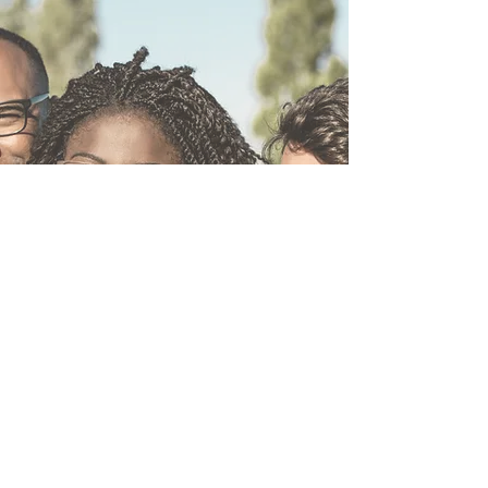
MAKE A DONATION
We believe the best way for our initiatives to
be successful is for the community to become
actively involved. If you are looking for a
fulfilling means in which to be a part of our
efforts, then it’s time to Make a Donation and