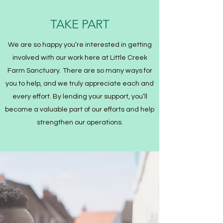
TAKE PART
We are so happy you’re interested in getting
involved with our work here at Little Creek
Farm Sanctuary. There are so many ways for
you to help, and we truly appreciate each and
every effort. By lending your support, you’ll
become a valuable part of our efforts and help
strengthen our operations.