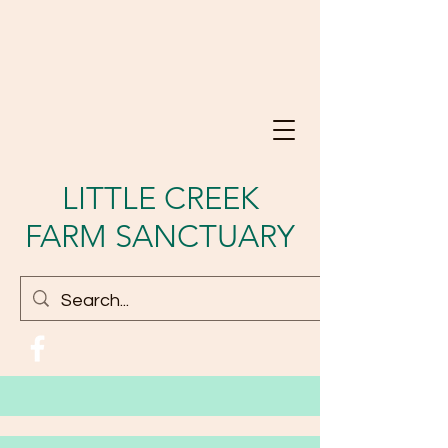
LITTLE CREEK
FARM SANCTUARY