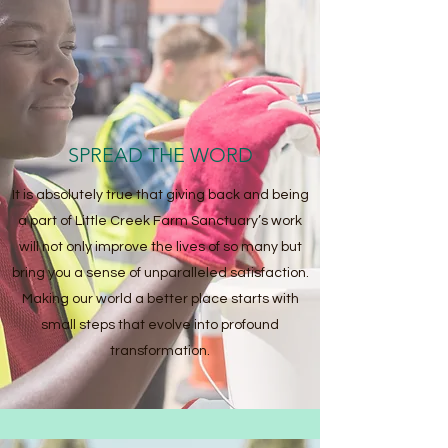
SPREAD THE WORD
It is absolutely true that giving back and being
a part of Little Creek Farm Sanctuary’s work
will not only improve the lives of so many but
bring you a sense of unparalleled satisfaction.
Making our world a better place starts with
small steps that evolve into profound
transformation.